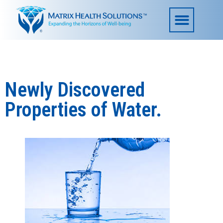
Newly Discovered
Properties of Water.