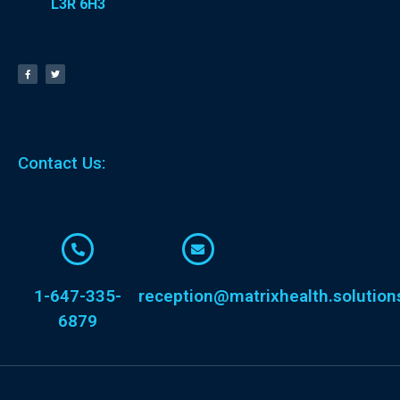
L3R 6H3
Contact Us:
1-647-335-
reception@matrixhealth.solution
6879