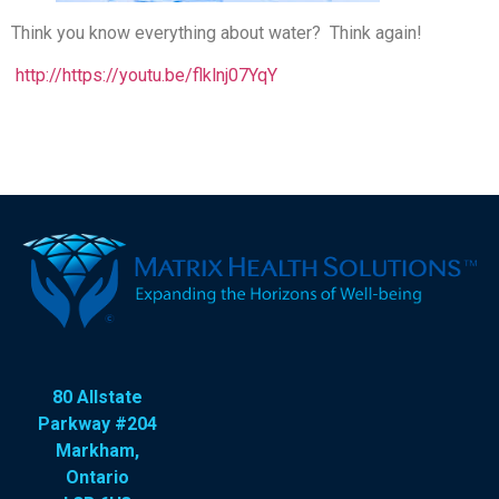
Think you know everything about water? Think again!
http://https://youtu.be/flklnj07YqY
80 Allstate
Parkway #204
Markham,
Ontario